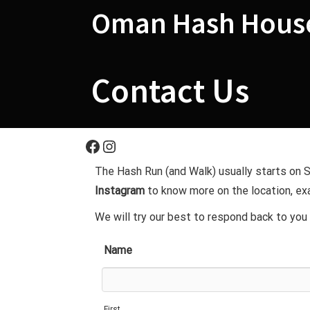
Skip
Oman Hash House
to
content
Contact Us
Facebook
Instagram
The Hash Run (and Walk) usually starts on
Instagram
to know more on the location, exa
We will try our best to respond back to you 
Name
First