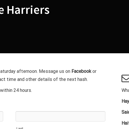
 Harriers
 Saturday afternoon. Message us on
Facebook
or
ct time and other details of the next hash.
within 24 hours.
Wha
Hay
Sai
Hai
Last