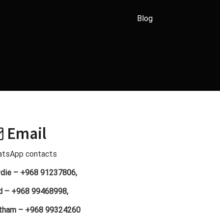
Blog
Email
tsApp contacts
die – +968 91237806,
d – +968 99468998,
tham – +968 99324260