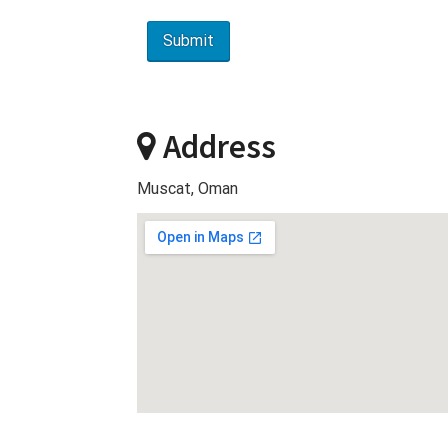
Address
Muscat, Oman